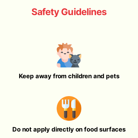
Safety Guidelines
Keep away from children and pets
Do not apply directly on food surfaces