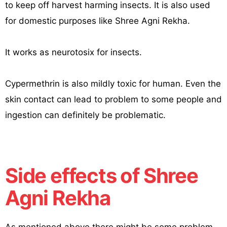
to keep off harvest harming insects. It is also used
for domestic purposes like Shree Agni Rekha.
It works as neurotosix for insects.
Cypermethrin is also mildly toxic for human. Even the
skin contact can lead to problem to some people and
ingestion can definitely be problematic.
Side effects of Shree
Agni Rekha