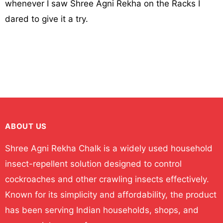
whenever I saw Shree Agni Rekha on the Racks I
dared to give it a try.
ABOUT US
Shree Agni Rekha Chalk is a widely used household
insect-repellent solution designed to control
cockroaches and other crawling insects effectively.
Known for its simplicity and affordability, the product
has been serving Indian households, shops, and