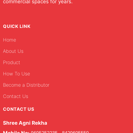
commercial spaces for years.
QUICK LINK
Home
About Us
Product
How To Use
Become a Distributor
Contact Us
CONTACT US
Shree Agni Rekha