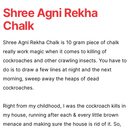
Shree Agni Rekha
Chalk
Shree Agni Rekha Chalk is 10 gram piece of chalk
really work magic when it comes to killing of
cockroaches and other crawling insects. You have to
do is to draw a few lines at night and the next
morning, sweep away the heaps of dead
cockroaches.
Right from my childhood, I was the cockroach kills in
my house, running after each & every little brown
menace and making sure the house is rid of it. So,