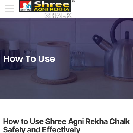
Toggle mobile menu
How To Use
How to Use Shree Agni Rekha Chalk
Safely and Effectively