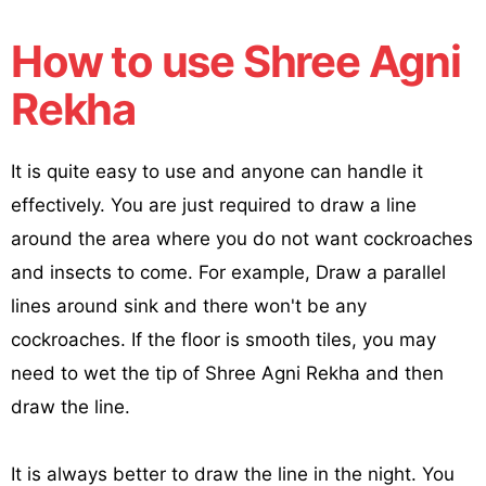
How to use Shree Agni
Rekha
It is quite easy to use and anyone can handle it
effectively. You are just required to draw a line
around the area where you do not want cockroaches
and insects to come. For example, Draw a parallel
lines around sink and there won't be any
cockroaches. If the floor is smooth tiles, you may
need to wet the tip of Shree Agni Rekha and then
draw the line.
It is always better to draw the line in the night. You