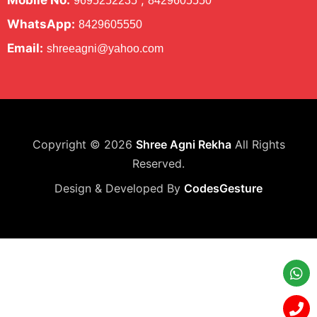
Mobile No:
,
9695252235
8429605550
WhatsApp:
8429605550
Email:
shreeagni@yahoo.com
Copyright © 2026
Shree Agni Rekha
All Rights
Reserved.
Design & Developed By
CodesGesture