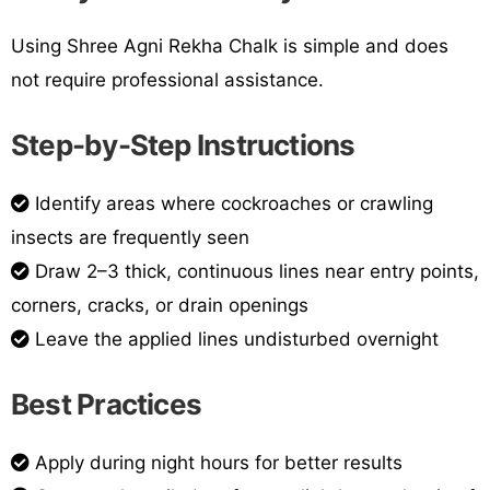
Using Shree Agni Rekha Chalk is simple and does
not require professional assistance.
Step-by-Step Instructions
Identify areas where cockroaches or crawling
insects are frequently seen
Draw 2–3 thick, continuous lines near entry points,
corners, cracks, or drain openings
Leave the applied lines undisturbed overnight
Best Practices
Apply during night hours for better results