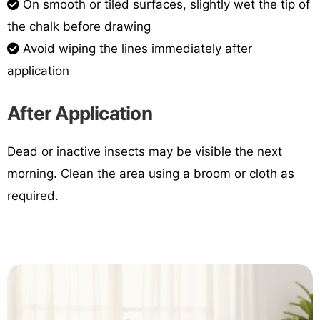
On smooth or tiled surfaces, slightly wet the tip of
the chalk before drawing
Avoid wiping the lines immediately after
application
After Application
Dead or inactive insects may be visible the next
morning. Clean the area using a broom or cloth as
required.