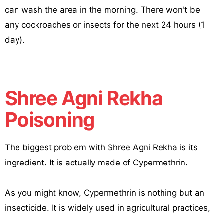
can wash the area in the morning. There won't be
any cockroaches or insects for the next 24 hours (1
day).
Shree Agni Rekha
Poisoning
The biggest problem with Shree Agni Rekha is its
ingredient. It is actually made of Cypermethrin.
As you might know, Cypermethrin is nothing but an
insecticide. It is widely used in agricultural practices,