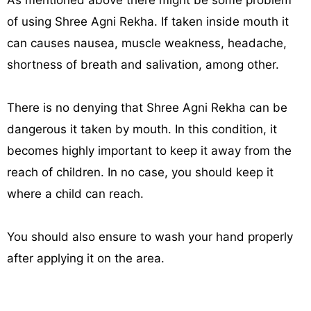
As mentioned above there might be some problem
of using Shree Agni Rekha. If taken inside mouth it
can causes nausea, muscle weakness, headache,
shortness of breath and salivation, among other.
There is no denying that Shree Agni Rekha can be
dangerous it taken by mouth. In this condition, it
becomes highly important to keep it away from the
reach of children. In no case, you should keep it
where a child can reach.
You should also ensure to wash your hand properly
after applying it on the area.