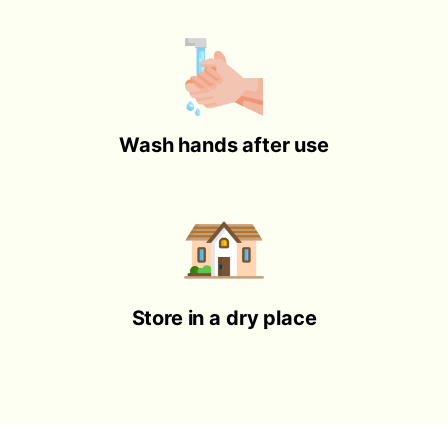
Wash hands after use
Store in a dry place