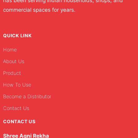
has been serving Indian households, shops, and
commercial spaces for years.
QUICK LINK
Home
About Us
Product
How To Use
Become a Distributor
Contact Us
CONTACT US
Shree Agni Rekha