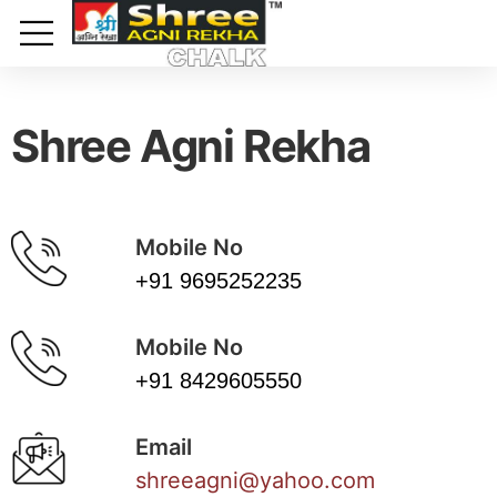
Toggle mobile menu
Shree Agni Rekha
Mobile No
+91 9695252235
Mobile No
+91 8429605550
Email
shreeagni@yahoo.com