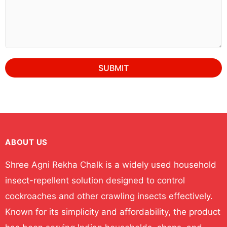
SUBMIT
ABOUT US
Shree Agni Rekha Chalk is a widely used household
insect-repellent solution designed to control
cockroaches and other crawling insects effectively.
Known for its simplicity and affordability, the product