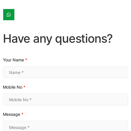
Have any questions?
Your Name
*
Mobile No
*
Message
*